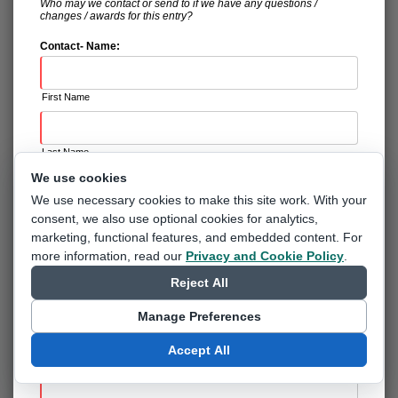
Who may we contact or send to if we have any questions /
changes / awards for this entry?
Contact- Name:
First Name
Last Name
We use cookies
We use necessary cookies to make this site work. With your
Suffix
consent, we also use optional cookies for analytics,
marketing, functional features, and embedded content.
For
Contact- Registration & Certification:
more information, read our
Privacy and Cookie Policy
.
RVP - Registered Volunteer Program (BADGE)
Reject All
Safe Sport Certified (CERTIFICATE)
Manage Preferences
None of the above (NOT ALLOWED INTO THE BOWLERS
AREA)
Accept All
Contact- Email: