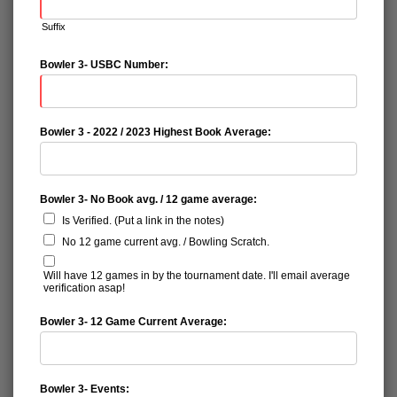
Suffix
Bowler 3- USBC Number:
Bowler 3 - 2022 / 2023 Highest Book Average:
Bowler 3- No Book avg. / 12 game average:
Is Verified. (Put a link in the notes)
No 12 game current avg. / Bowling Scratch.
Will have 12 games in by the tournament date. I'll email average
verification asap!
Bowler 3- 12 Game Current Average:
Bowler 3- Events: