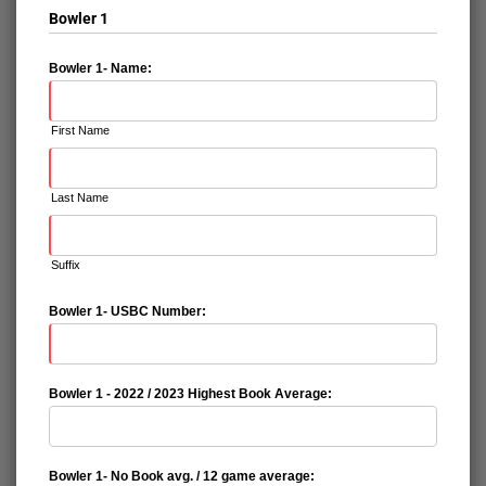
Bowler 1
Bowler 1- Name:
First Name
Last Name
Suffix
Bowler 1- USBC Number:
Bowler 1 - 2022 / 2023 Highest Book Average:
Bowler 1- No Book avg. / 12 game average: