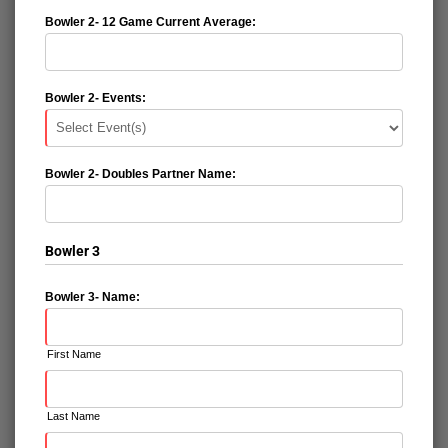
Bowler 2- 12 Game Current Average:
Bowler 2- Events:
Bowler 2- Doubles Partner Name:
Bowler 3
Bowler 3- Name:
First Name
Last Name