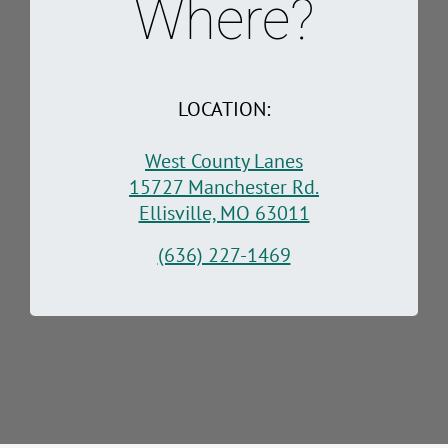
Where?
LOCATION:
West County Lanes
15727 Manchester Rd.
Ellisville, MO 63011
(636) 227-1469