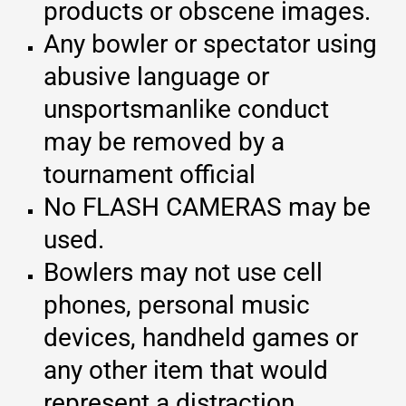
products or obscene images.
Any bowler or spectator using
abusive language or
unsportsmanlike conduct
may be removed by a
tournament official
No FLASH CAMERAS may be
used.
Bowlers may not use cell
phones, personal music
devices, handheld games or
any other item that would
represent a distraction.