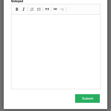
Notepad