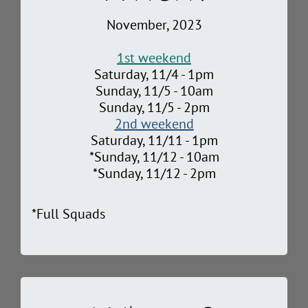
November, 2023
1st weekend
Saturday, 11/4 - 1pm
Sunday, 11/5 - 10am
Sunday, 11/5 - 2pm
2nd weekend
Saturday, 11/11 - 1pm
*Sunday, 11/12 - 10am
*Sunday, 11/12 - 2pm
*Full Squads