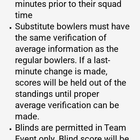
minutes prior to their squad
time
Substitute bowlers must have
the same verification of
average information as the
regular bowlers. If a last-
minute change is made,
scores will be held out of the
standings until proper
average verification can be
made.
Blinds are permitted in Team
Event only. Blind score will be