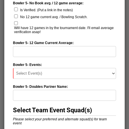
Bowler 5- No Book avg. / 12 game average:
Is Verified. (Put a link in the notes)
No 12 game current avg. / Bowling Scratch.
Will have 12 games in by the tournament date. I'll email average
verification asap!
Bowler 5- 12 Game Current Average:
Bowler 5- Events:
Bowler 5- Doubles Partner Name:
Select Team Event Squad(s)
Please select your preferred and alternate squad(s) for team
event