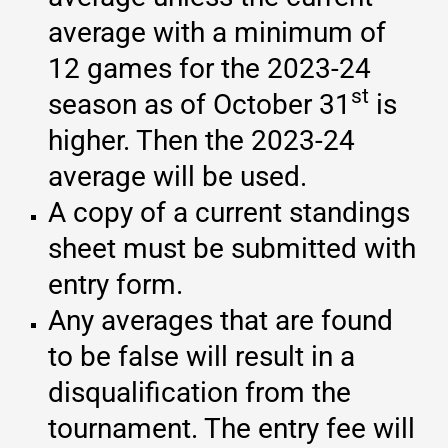
average with a minimum of
12 games for the 2023-24
st
season as of October 31
is
higher. Then the 2023-24
average will be used.
A copy of a current standings
sheet must be submitted with
entry form.
Any averages that are found
to be false will result in a
disqualification from the
tournament. The entry fee will