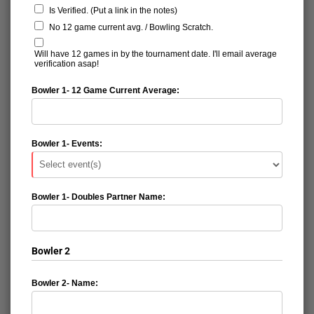
Is Verified. (Put a link in the notes)
No 12 game current avg. / Bowling Scratch.
Will have 12 games in by the tournament date. I'll email average
verification asap!
Bowler 1- 12 Game Current Average:
Bowler 1- Events:
Bowler 1- Doubles Partner Name:
Bowler 2
Bowler 2- Name: