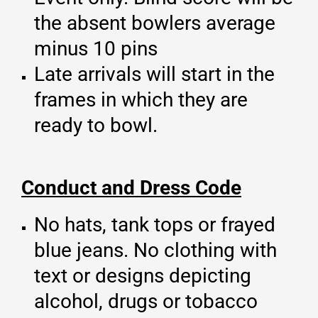
the absent bowlers average
minus 10 pins
Late arrivals will start in the
frames in which they are
ready to bowl.
Conduct and Dress Code
No hats, tank tops or frayed
blue jeans. No clothing with
text or designs depicting
alcohol, drugs or tobacco