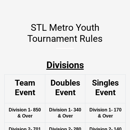
STL Metro Youth
Tournament Rules
Divisions
Team
Doubles
Singles
Event
Event
Event
Division 1- 850
Division 1- 340
Division 1- 170
& Over
& Over
& Over
Division 2- 701
Division 2- 280
Division 2- 140