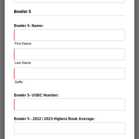
Bowler 5
Bowler 5- Name:
First Name
Last Name
Suffix
Bowler 5- USBC Number:
Bowler 5 - 2022 / 2023 Highest Book Average: