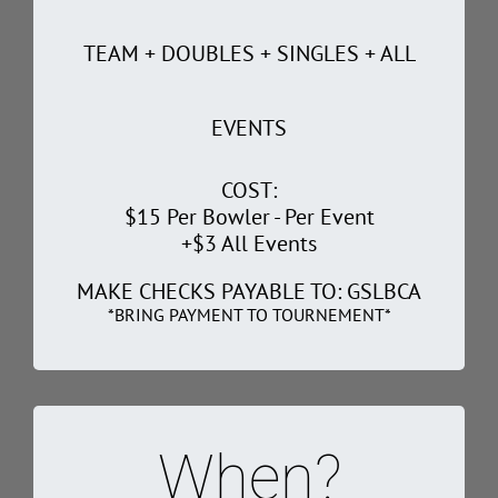
TEAM + DOUBLES + SINGLES + ALL
EVENTS
COST:
$15 Per Bowler - Per Event
+$3 All Events
MAKE CHECKS PAYABLE TO: GSLBCA
*BRING PAYMENT TO TOURNEMENT*
When?