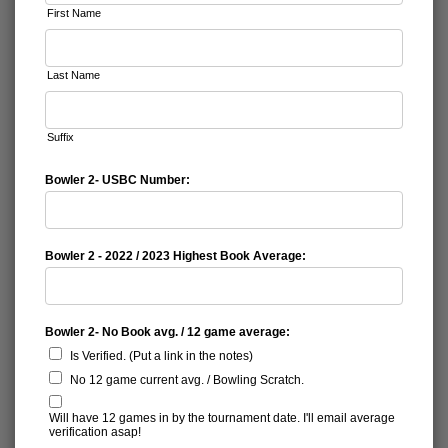
First Name
Last Name
Suffix
Bowler 2- USBC Number:
Bowler 2 - 2022 / 2023 Highest Book Average:
Bowler 2- No Book avg. / 12 game average:
Is Verified. (Put a link in the notes)
No 12 game current avg. / Bowling Scratch.
Will have 12 games in by the tournament date. I'll email average
verification asap!