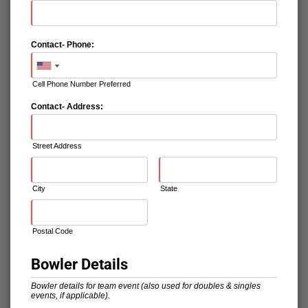
Contact- Phone:
Cell Phone Number Preferred
Contact- Address:
Street Address
City
State
Postal Code
Bowler Details
Bowler details for team event (also used for doubles & singles
events, if applicable).