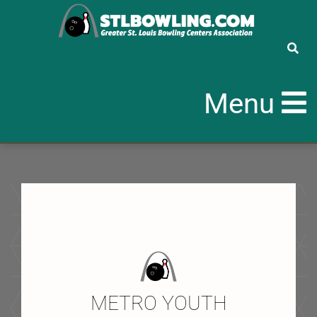
Menu
METRO YOUTH