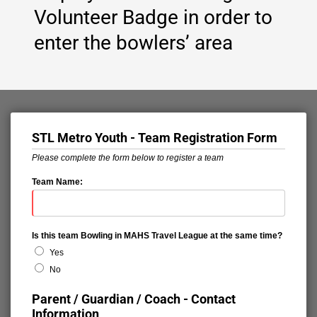
Volunteer Badge in order to
enter the bowlers’ area
STL Metro Youth - Team Registration Form
Please complete the form below to register a team
Team Name:
Is this team Bowling in MAHS Travel League at the same time?
Yes
No
Parent / Guardian / Coach - Contact
Information