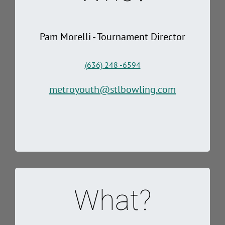
Pam Morelli - Tournament Director
(636) 248 -6594
metroyouth@stlbowling.com
What?