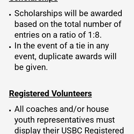
Scholarships will be awarded
based on the total number of
entries on a ratio of 1:8.
In the event of a tie in any
event, duplicate awards will
be given.
Registered Volunteers
All coaches and/or house
youth representatives must
display their USBC Registered