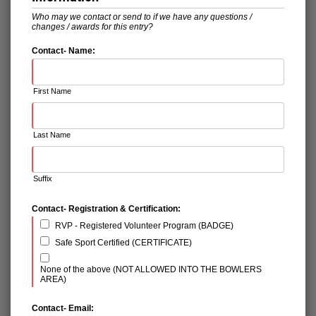
Who may we contact or send to if we have any questions /
changes / awards for this entry?
Contact- Name:
First Name
Last Name
Suffix
Contact- Registration & Certification:
RVP - Registered Volunteer Program (BADGE)
Safe Sport Certified (CERTIFICATE)
None of the above (NOT ALLOWED INTO THE BOWLERS
AREA)
Contact- Email: