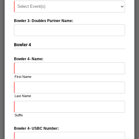
Bowler 3- Doubles Partner Name:
Bowler 4
Bowler 4- Name:
First Name
Last Name
Suffix
Bowler 4- USBC Number: