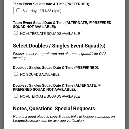
Team Event Squad Date & Time (PREFERRED):
Saturday, 11/11/23 (1pm)
Team Event Squad Date & Time (ALTERNATE, IF PREFERED
SQUAD NOT AVAILABLE):
NO ALTERNATE SQUADS AVAILABLE
Select Doubles / Singles Event Squad(s)
Please select your preferred and alternate squad(s) for D / S
event(s)
Doubles / Singles Squad Date & Time (PREFERRED):
NO SQUADS AVAILABLE
Doubles / Singles Squad Date & Time (ALTERNATE, IF
PREFERED SQUAD NOT AVAILABLE):
NO ALTERNATE SQUADS AVAILABLE
Notes, Questions, Special Requests
Here is a good place to copy & paste links to league standings on
LeagueSecretary.com for average verification.