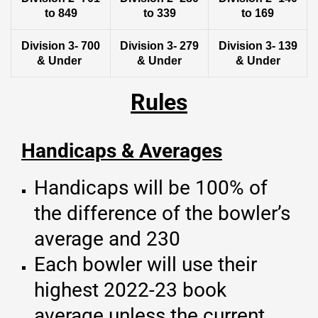
to 849
to 339
to 169
Division 3- 700
Division 3- 279
Division 3- 139
& Under
& Under
& Under
Rules
Handicaps & Averages
Handicaps will be 100% of
the difference of the bowler’s
average and 230
Each bowler will use their
highest 2022-23 book
average unless the current