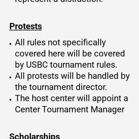
Protests
All rules not specifically
covered here will be covered
by USBC tournament rules.
All protests will be handled by
the tournament director.
The host center will appoint a
Center Tournament Manager
Scholarships