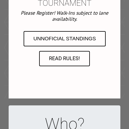
TOURNAMENT
Please Register! Walk-Ins subject to lane
availability.
UNNOFICIAL STANDINGS
READ RULES!
Who?