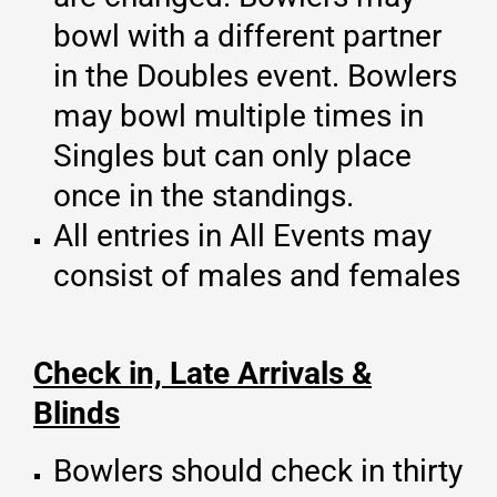
bowl with a different partner
in the Doubles event. Bowlers
may bowl multiple times in
Singles but can only place
once in the standings.
All entries in All Events may
consist of males and females
Check in, Late Arrivals &
Blinds
Bowlers should check in thirty