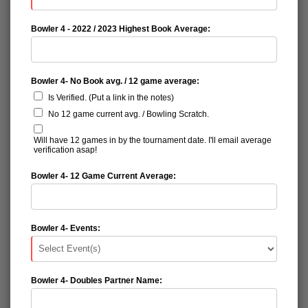
Bowler 4 - 2022 / 2023 Highest Book Average:
Bowler 4- No Book avg. / 12 game average:
Is Verified. (Put a link in the notes)
No 12 game current avg. / Bowling Scratch.
Will have 12 games in by the tournament date. I'll email average
verification asap!
Bowler 4- 12 Game Current Average:
Bowler 4- Events:
Bowler 4- Doubles Partner Name: