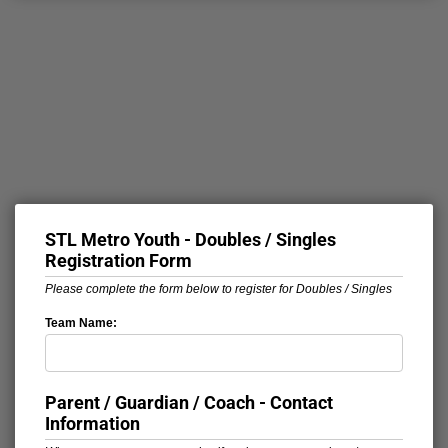
STL Metro Youth - Doubles / Singles
Registration Form
Please complete the form below to register for Doubles / Singles
Team Name:
Parent / Guardian / Coach - Contact
Information