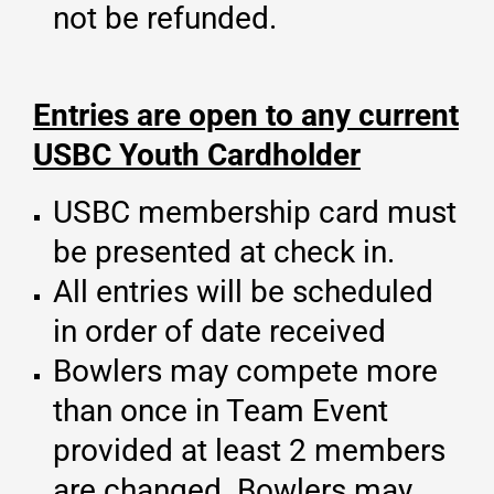
not be refunded.
Entries are open to any current
USBC Youth Cardholder
USBC membership card must
be presented at check in.
All entries will be scheduled
in order of date received
Bowlers may compete more
than once in Team Event
provided at least 2 members
are changed. Bowlers may